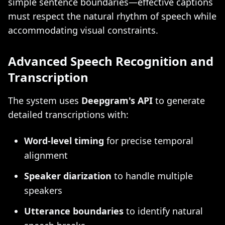
simple sentence boundaries—effective captions
must respect the natural rhythm of speech while
accommodating visual constraints.
Advanced Speech Recognition and
Transcription
The system uses
Deepgram's API
to generate
detailed transcriptions with:
Word-level timing
for precise temporal
alignment
Speaker diarization
to handle multiple
speakers
Utterance boundaries
to identify natural