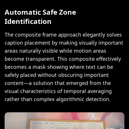
Automatic Safe Zone
Identification
The composite frame approach elegantly solves
caption placement by making visually important
areas naturally visible while motion areas
become transparent. This composite effectively
becomes a mask showing where text can be
safely placed without obscuring important
content—a solution that emerged from the
visual characteristics of temporal averaging
rather than complex algorithmic detection.