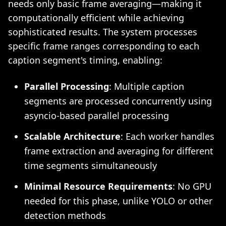
needs only basic frame averaging—making it
computationally efficient while achieving
sophisticated results. The system processes
specific frame ranges corresponding to each
caption segment's timing, enabling:
Parallel Processing
: Multiple caption
segments are processed concurrently using
asyncio-based parallel processing
Scalable Architecture
: Each worker handles
frame extraction and averaging for different
time segments simultaneously
Minimal Resource Requirements
: No GPU
needed for this phase, unlike YOLO or other
detection methods