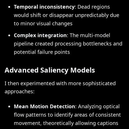
Temporal inconsistency
: Dead regions
would shift or disappear unpredictably due
to minor visual changes
Complex integration
: The multi-model
pipeline created processing bottlenecks and
potential failure points
Advanced Saliency Models
I then experimented with more sophisticated
approaches:
Mean Motion Detection
: Analyzing optical
flow patterns to identify areas of consistent
movement, theoretically allowing captions