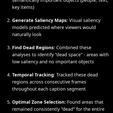
semantically important objects (people, text,
key items)
Generate Saliency Maps
: Visual saliency
models predicted where viewers would
naturally look
Find Dead Regions
: Combined these
analyses to identify "dead space" - areas with
low saliency and no important objects
Temporal Tracking
: Tracked these dead
regions across consecutive frames
throughout each caption segment
Optimal Zone Selection
: Found areas that
remained consistently "dead" for the entire