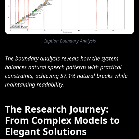
Caption Boundary Analysis
The boundary analysis reveals how the system
balances natural speech patterns with practical
constraints, achieving 57.1% natural breaks while
maintaining readability.
The Research Journey:
From Complex Models to
Elegant Solutions