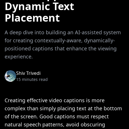
Dynamic Text
Placement
A deep dive into building an AI-assisted system
for creating contextually-aware, dynamically-
positioned captions that enhance the viewing
experience.
Shiv Trivedi
15 minutes read
Creating effective video captions is more
complex than simply placing text at the bottom
of the screen. Good captions must respect
natural speech patterns, avoid obscuring