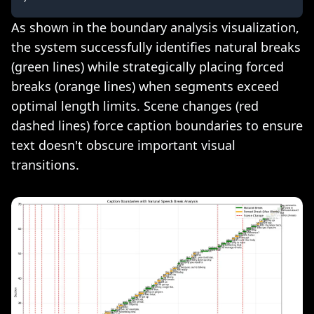
As shown in the boundary analysis visualization,
the system successfully identifies natural breaks
(green lines) while strategically placing forced
breaks (orange lines) when segments exceed
optimal length limits. Scene changes (red
dashed lines) force caption boundaries to ensure
text doesn't obscure important visual
transitions.