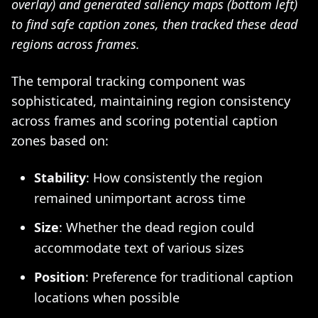
overlay) and generated saliency maps (bottom left)
to find safe caption zones, then tracked these dead
regions across frames.
The temporal tracking component was
sophisticated, maintaining region consistency
across frames and scoring potential caption
zones based on:
Stability
: How consistently the region
remained unimportant across time
Size
: Whether the dead region could
accommodate text of various sizes
Position
: Preference for traditional caption
locations when possible