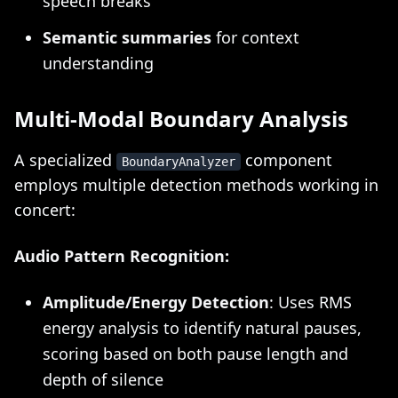
speech breaks
Semantic summaries
for context
understanding
Multi-Modal Boundary Analysis
A specialized
component
BoundaryAnalyzer
employs multiple detection methods working in
concert:
Audio Pattern Recognition:
Amplitude/Energy Detection
: Uses RMS
energy analysis to identify natural pauses,
scoring based on both pause length and
depth of silence