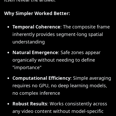
Why Simpler Worked Better:
Temporal Coherence
: The composite frame
inherently provides segment-long spatial
understanding
Natural Emergence
: Safe zones appear
organically without needing to define
"importance"
Computational Efficiency
: Simple averaging
requires no GPU, no deep learning models,
no complex inference
Robust Results
: Works consistently across
any video content without model-specific