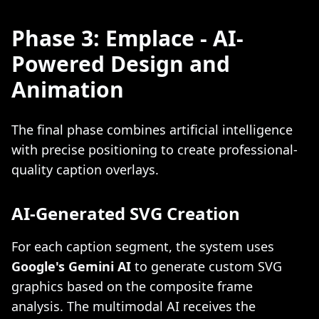
Phase 3: Emplace - AI-
Powered Design and
Animation
The final phase combines artificial intelligence
with precise positioning to create professional-
quality caption overlays.
AI-Generated SVG Creation
For each caption segment, the system uses
Google's Gemini AI
to generate custom SVG
graphics based on the composite frame
analysis. The multimodal AI receives the