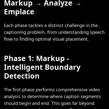
Markup → Analyze →
Emplace
Each phase tackles a distinct challenge in the
captioning problem, from understanding speech
flow to finding optimal visual placement.
Phase 1: Markup -
Intelligent Boundary
Detection
The first phase performs comprehensive video
analysis to determine where caption segments
should begin and end. This goes far beyond