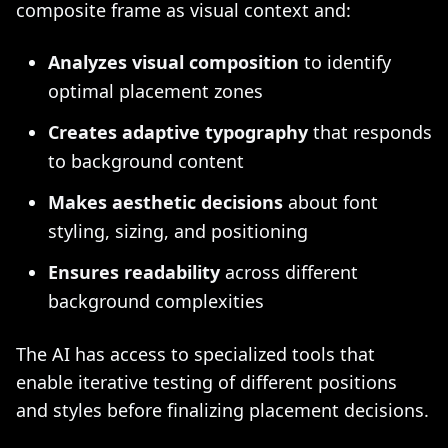
composite frame as visual context and:
Analyzes visual composition
to identify
optimal placement zones
Creates adaptive typography
that responds
to background content
Makes aesthetic decisions
about font
styling, sizing, and positioning
Ensures readability
across different
background complexities
The AI has access to specialized tools that
enable iterative testing of different positions
and styles before finalizing placement decisions.