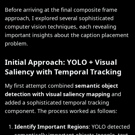
Before arriving at the final composite frame
approach, I explored several sophisticated
computer vision techniques, each revealing
important insights about the caption placement
problem.
Initial Approach: YOLO + Visual
Saliency with Temporal Tracking
My first attempt combined
semantic object
detection with visual saliency mapping
and
added a sophisticated temporal tracking
component. The process worked as follows:
Identify Important Regions
: YOLO detected