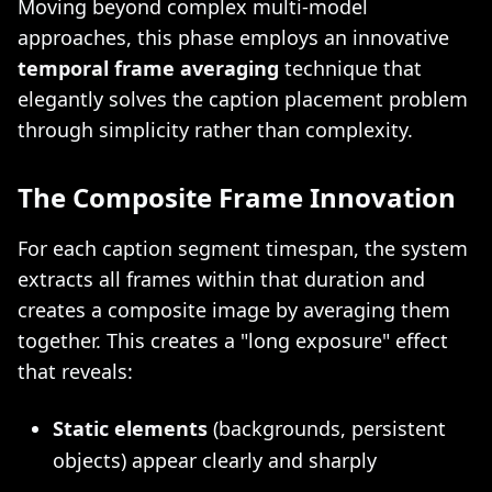
Moving beyond complex multi-model
approaches, this phase employs an innovative
temporal frame averaging
technique that
elegantly solves the caption placement problem
through simplicity rather than complexity.
The Composite Frame Innovation
For each caption segment timespan, the system
extracts all frames within that duration and
creates a composite image by averaging them
together. This creates a "long exposure" effect
that reveals:
Static elements
(backgrounds, persistent
objects) appear clearly and sharply