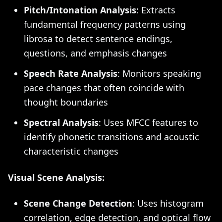
Pitch/Intonation Analysis
: Extracts
fundamental frequency patterns using
librosa to detect sentence endings,
questions, and emphasis changes
Speech Rate Analysis
: Monitors speaking
pace changes that often coincide with
thought boundaries
Spectral Analysis
: Uses MFCC features to
identify phonetic transitions and acoustic
characteristic changes
Visual Scene Analysis:
Scene Change Detection
: Uses histogram
correlation, edge detection, and optical flow