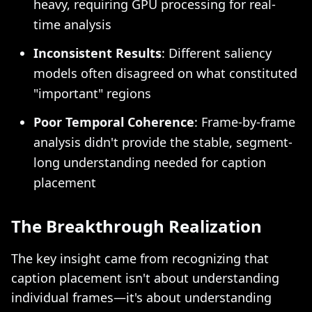
heavy, requiring GPU processing for real-
time analysis
Inconsistent Results
: Different saliency
models often disagreed on what constituted
"important" regions
Poor Temporal Coherence
: Frame-by-frame
analysis didn't provide the stable, segment-
long understanding needed for caption
placement
The Breakthrough Realization
The key insight came from recognizing that
caption placement isn't about understanding
individual frames—it's about understanding