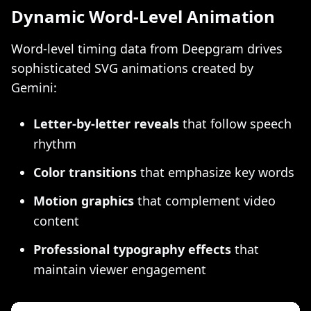
Dynamic Word-Level Animation
Word-level timing data from Deepgram drives
sophisticated SVG animations created by
Gemini:
Letter-by-letter reveals
that follow speech
rhythm
Color transitions
that emphasize key words
Motion graphics
that complement video
content
Professional typography effects
that
maintain viewer engagement