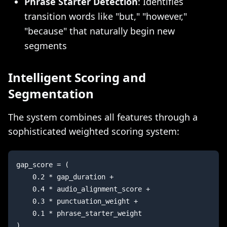
Phrase Starter Detection
: Identifies
transition words like "but," "however,"
"because" that naturally begin new
segments
Intelligent Scoring and
Segmentation
The system combines all features through a
sophisticated weighted scoring system:
gap_score = (

    0.2 * gap_duration + 

    0.4 * audio_alignment_score + 

    0.3 * punctuation_weight + 

    0.1 * phrase_starter_weight
