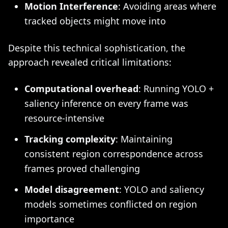
Motion Interference
: Avoiding areas where
tracked objects might move into
Despite this technical sophistication, the
approach revealed critical limitations:
Computational overhead
: Running YOLO +
saliency inference on every frame was
resource-intensive
Tracking complexity
: Maintaining
consistent region correspondence across
frames proved challenging
Model disagreement
: YOLO and saliency
models sometimes conflicted on region
importance