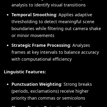
analysis to identify visual transitions
Temporal Smoothing
: Applies adaptive
thresholding to detect meaningful scene
boundaries while filtering out camera shake
or minor movements
Strategic Frame Processing
: Analyzes
frames at key intervals to balance accuracy
with computational efficiency
Linguistic Features:
Punctuation Weighting
: Strong breaks
(periods, exclamations) receive higher
priority than commas or semicolons