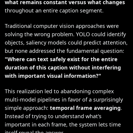
what remains constant versus what changes
throughout an entire caption segment.
Traditional computer vision approaches were
solving the wrong problem. YOLO could identify
objects, saliency models could predict attention,
but none addressed the fundamental question:
"Where can text safely exist for the entire
duration of this caption without interfering
with important visual information?"
This realization led to abandoning complex
multi-model pipelines in favor of a surprisingly
simple approach:
temporal frame averaging
.
Instead of trying to understand what's
important in each frame, the system lets time
itself reveal the answer.