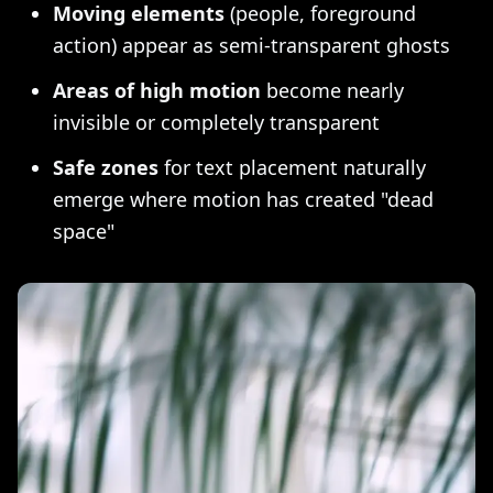
Moving elements
(people, foreground
action) appear as semi-transparent ghosts
Areas of high motion
become nearly
invisible or completely transparent
Safe zones
for text placement naturally
emerge where motion has created "dead
space"