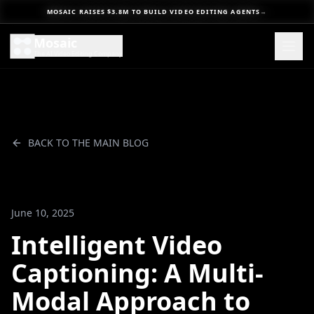
MOSAIC RAISES $3.8M TO BUILD VIDEO EDITING AGENTS
→
Mosaic
The AI Video Editing Company
BACK TO THE MAIN BLOG
June 10, 2025
Intelligent Video
Captioning: A Multi-
Modal Approach to