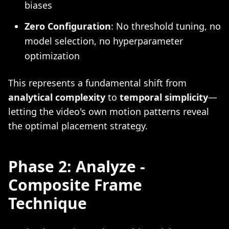
biases
Zero Configuration
: No threshold tuning, no
model selection, no hyperparameter
optimization
This represents a fundamental shift from
analytical complexity
to
temporal simplicity
—
letting the video's own motion patterns reveal
the optimal placement strategy.
Phase 2: Analyze -
Composite Frame
Technique