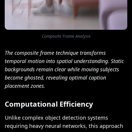
Composite Frame Analysis
The composite frame technique transforms
temporal motion into spatial understanding. Static
backgrounds remain clear while moving subjects
become ghosted, revealing optimal caption
placement zones.
Computational Efficiency
Unlike complex object detection systems
requiring heavy neural networks, this approach