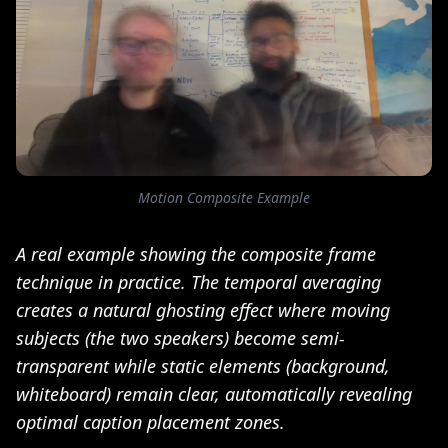
Motion Composite Example
A real example showing the composite frame
technique in practice. The temporal averaging
creates a natural ghosting effect where moving
subjects (the two speakers) become semi-
transparent while static elements (background,
whiteboard) remain clear, automatically revealing
optimal caption placement zones.