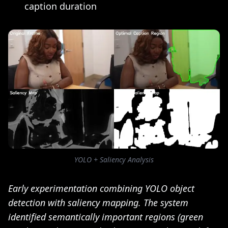
caption duration
YOLO + Saliency Analysis
Early experimentation combining YOLO object
detection with saliency mapping. The system
identified semantically important regions (green