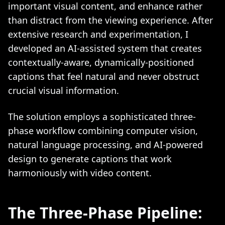
important visual content, and enhance rather
than distract from the viewing experience. After
extensive research and experimentation, I
developed an AI-assisted system that creates
contextually-aware, dynamically-positioned
captions that feel natural and never obstruct
crucial visual information.
The solution employs a sophisticated three-
phase workflow combining computer vision,
natural language processing, and AI-powered
design to generate captions that work
harmoniously with video content.
The Three-Phase Pipeline: