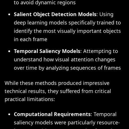
to avoid dynamic regions
Salient Object Detection Models
: Using
deep learning models specifically trained to
identify the most visually important objects
in each frame
Temporal Saliency Models
: Attempting to
understand how visual attention changes
over time by analyzing sequences of frames
While these methods produced impressive
technical results, they suffered from critical
practical limitations:
Computational Requirements
: Temporal
saliency models were particularly resource-